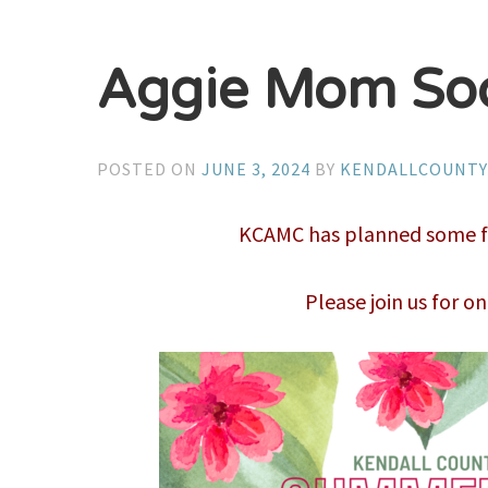
Aggie Mom Soc
POSTED ON
JUNE 3, 2024
BY
KENDALLCOUNT
KCAMC has planned some fun
Please join us for on