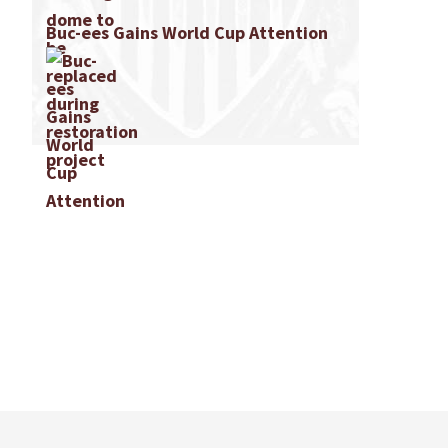
Buc-ees Gains World Cup Attention