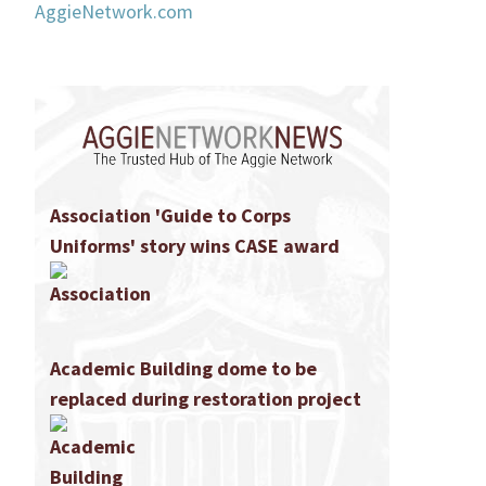
AggieNetwork.com
Association 'Guide to Corps
Uniforms' story wins CASE award
Academic Building dome to be
replaced during restoration project