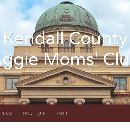
Kendall County
ggie Moms' Cl
ENDAR
BOUTIQUE
TAMU