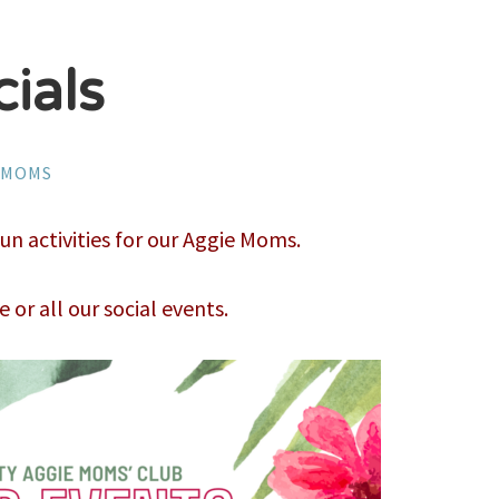
ials
YMOMS
 activities for our Aggie Moms.
e or all our social events.