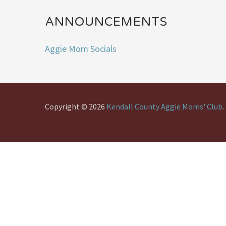
ANNOUNCEMENTS
Aggie Mom Socials
Copyright © 2026
Kendall County Aggie Moms' Club
.