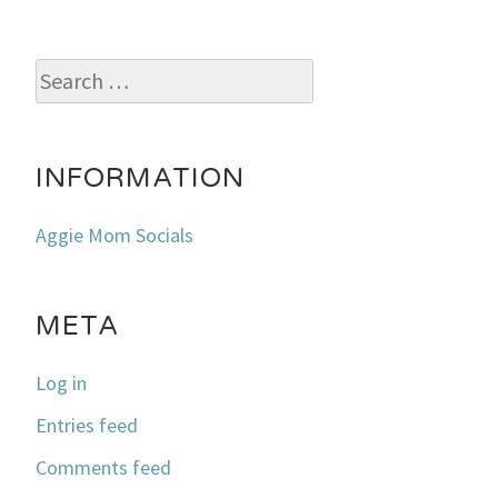
Search
for:
INFORMATION
Aggie Mom Socials
META
Log in
Entries feed
Comments feed